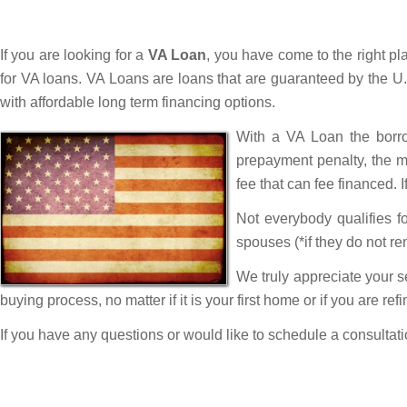
If you are looking for a
VA Loan
, you have come to the right p
for VA loans. VA Loans are loans that are guaranteed by the U.
with affordable long term financing options.
With a VA Loan the borro
prepayment penalty, the m
fee that can fee financed. 
Not everybody qualifies f
spouses (*if they do not rem
We truly appreciate your s
buying process, no matter if it is your first home or if you are re
If you have any questions or would like to schedule a consultat