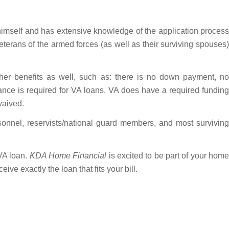
imself and has extensive knowledge of the application proces
terans of the armed forces (as well as their surviving spouses)
er benefits as well, such as: there is no down payment, no
nce is required for VA loans. VA does have a required funding
waived.
rsonnel, reservists/national guard members, and most surviving
 VA loan.
KDA Home Financial
is excited to be part of your hom
ive exactly the loan that fits your bill.