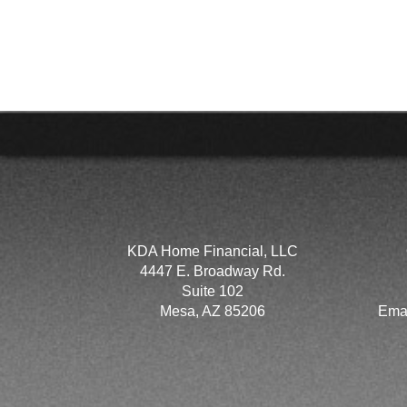
KDA Home Financial, LLC
4447 E. Broadway Rd.
Suite 102
Mesa, AZ 85206
Ema