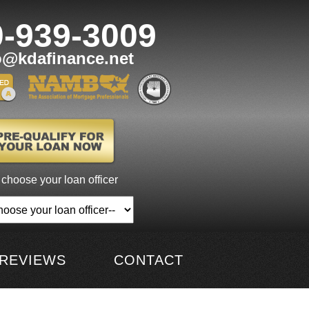
0-939-3009
o@kdafinance.net
 choose your loan officer
REVIEWS
CONTACT