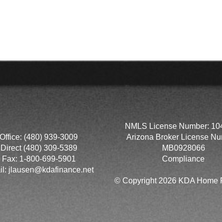
NMLS License Number: 10
Office: (480) 939-3009
Arizona Broker License Nu
Direct (480) 309-5389
MB0928066
Fax: 1-800-699-5901
Compliance
il:
jlausen@kdafinance.net
© Copyright 2026 KDA Home F