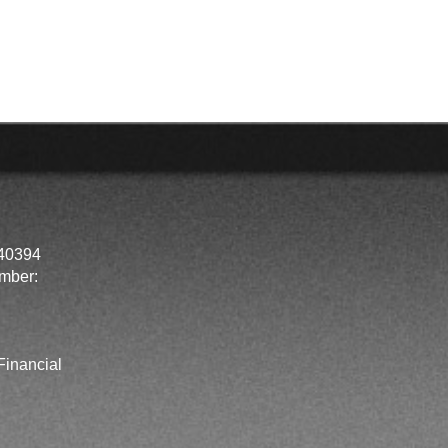
40394
mber:
inancial