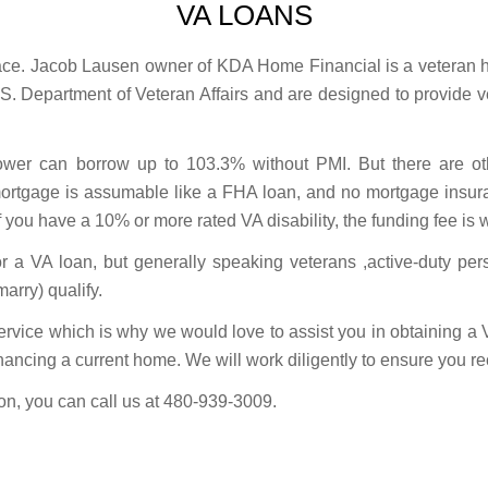
VA LOANS
lace. Jacob Lausen owner of KDA Home Financial is a veteran h
S. Department of Veteran Affairs and are designed to provide ve
wer can borrow up to 103.3% without PMI. But there are oth
ortgage is assumable like a FHA loan, and no mortgage insura
If you have a 10% or more rated VA disability, the funding fee is 
or a VA loan, but generally speaking veterans ,active-duty pe
arry) qualify.
ervice which is why we would love to assist you in obtaining a
financing a current home. We will work diligently to ensure you rece
ion, you can call us at 480-939-3009.