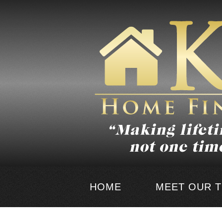
HOME
MEET OUR 