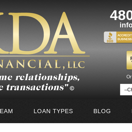
48
inf
Or
TEAM
LOAN TYPES
BLOG