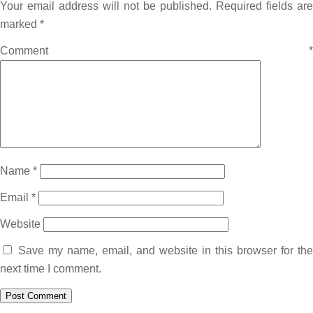
Your email address will not be published.
Required fields are
marked
*
Comment
*
Name
*
Email
*
Website
Save my name, email, and website in this browser for the
next time I comment.