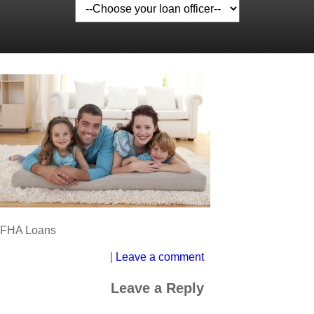
FHA Loans
|
Leave a comment
Leave a Reply