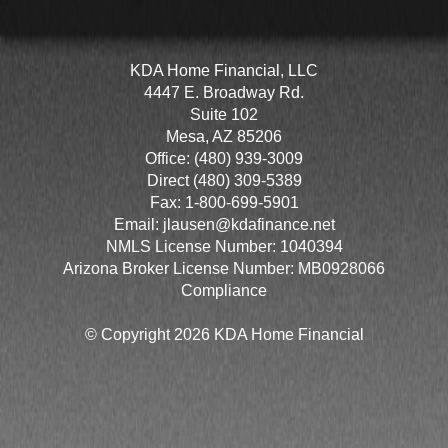
KDA Home Financial, LLC
4447 E. Broadway Rd.
Suite 102
Mesa, AZ 85206
Office: (480) 939-3009
Direct (480) 309-5389
Fax: 1-800-699-5901
Email:
jlausen@kdafinance.net
NMLS License Number: 1040394
Arizona Broker License Number: MB0928066
Compliance
© Copyright 2026 KDA Home Financial