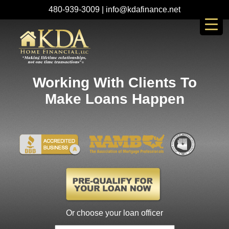
480-939-3009
|
info@kdafinance.net
Working With Clients To
Make Loans Happen
Or choose your loan officer