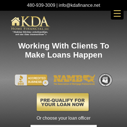
480-939-3009
|
info@kdafinance.net
Working With Clients To
Make Loans Happen
Or choose your loan officer