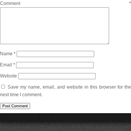
Comment
*
Name
*
Email
*
Website
Save my name, email, and website in this browser for the
next time I comment.