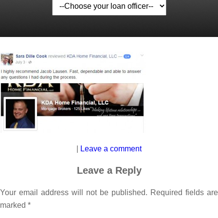
|
Leave a comment
Leave a Reply
Your email address will not be published.
Required fields are
marked
*