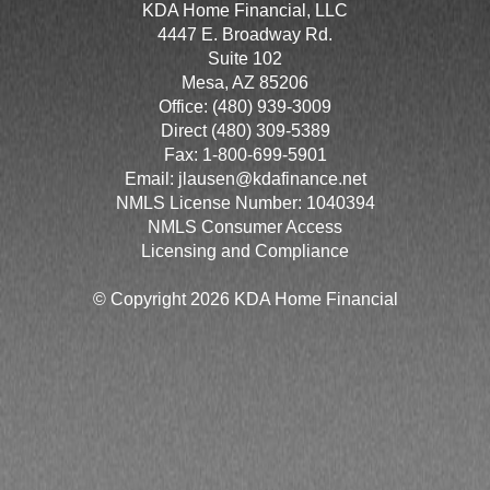
KDA Home Financial, LLC
4447 E. Broadway Rd.
Suite 102
Mesa, AZ 85206
Office: (480) 939-3009
Direct (480) 309-5389
Fax: 1-800-699-5901
Email:
jlausen@kdafinance.net
NMLS License Number: 1040394
NMLS Consumer Access
Licensing and Compliance
© Copyright 2026 KDA Home Financial